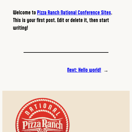
Welcome to
Pizza Ranch National Conference Sites
.
This is your first post. Edit or delete it, then start
writing!
Next:
Hello world!
→