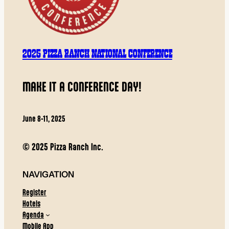
2025 PIZZA RANCH NATIONAL CONFERENCE
MAKE IT A CONFERENCE DAY!
June 8-11, 2025
© 2025 Pizza Ranch Inc.
NAVIGATION
Register
Hotels
Agenda
Mobile App